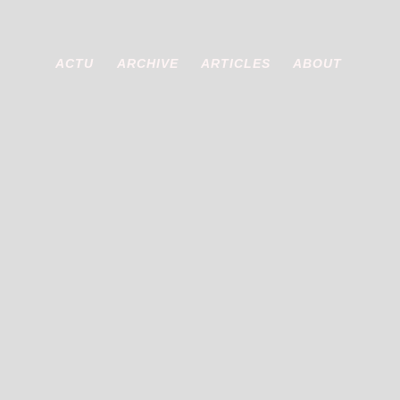
ACTU
ARCHIVE
ARTICLES
ABOUT